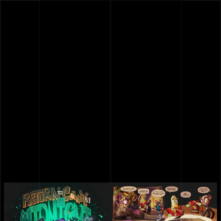
Turn Page
Turn Page