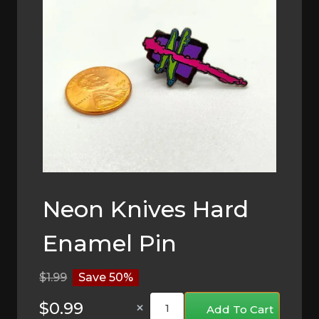
Neon Knives Hard
Enamel Pin
$1.99
Save 50%
×
Add To Cart