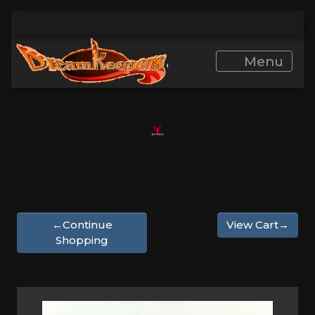
Menu
←Continue
View Cart→
Shopping