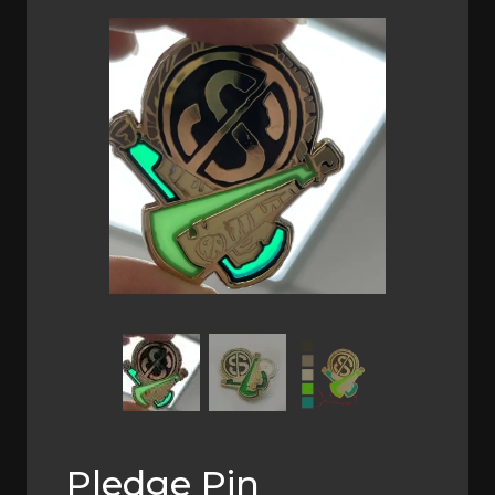
Previous
Next
Pledge Pin