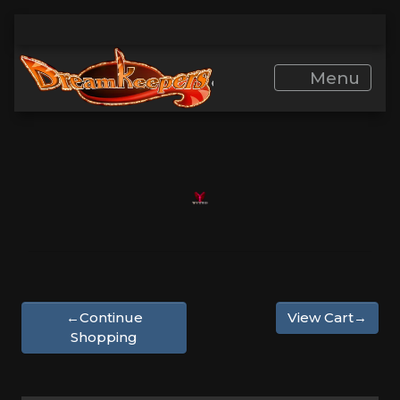
Menu
←Continue
View Cart→
Shopping