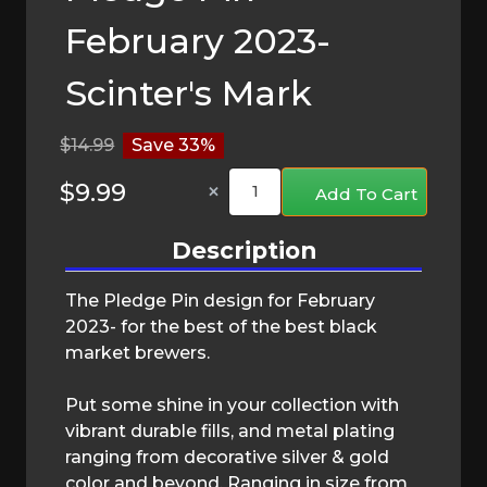
February 2023-
Scinter's Mark
$14.99
Save 33%
×
Add To Cart
Description
The Pledge Pin design for February
2023- for the best of the best black
market brewers.
Put some shine in your collection with
vibrant durable fills, and metal plating
ranging from decorative silver & gold
color and beyond. Ranging in size from