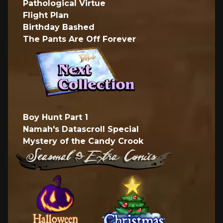
Pathological Virtue
Flight Plan
Birthday Bashed
The Pants Are Off Forever
Boy Hunt Part 1
Namah's Datascroll Special
Mystery of the Candy Crook