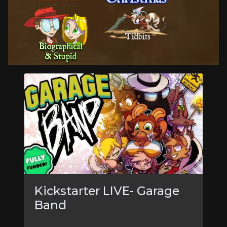
Kickstarter LIVE- Garage
Band