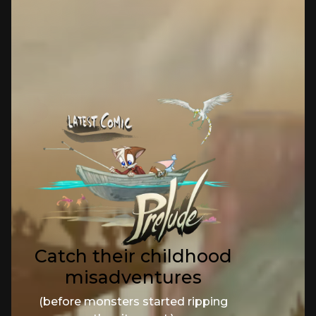
Catch their childhood
misadventures
(before monsters started ripping