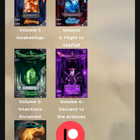
Volume 1:
Volume
Awakenings
2: Flight to
Starfall
Volume 3:
Volume 4:
Intentions
Descent to
Entwined
the Archives