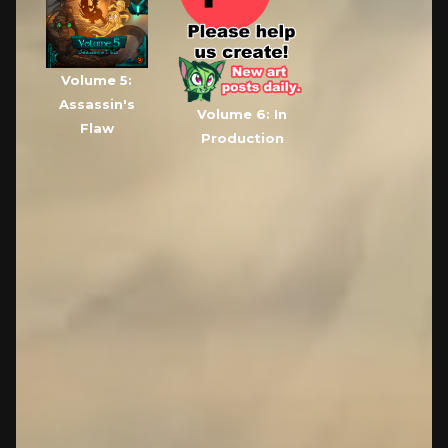
Volume 5:
Assassin's
Volume 6: In
Flaw
Production