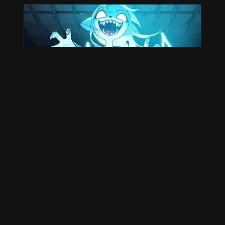
WINNERS
Posted 10 months ago by David Lillie