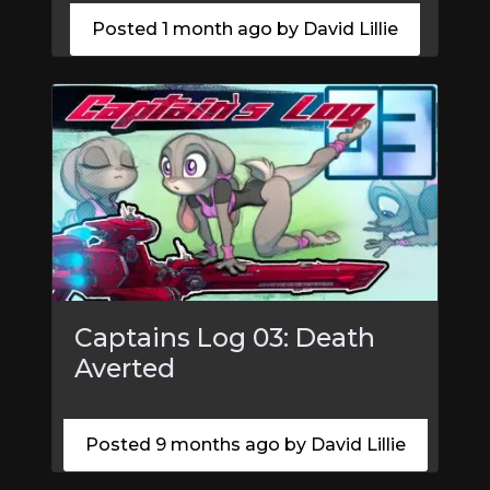
Posted 1 month ago by David Lillie
Captains Log 03: Death
Averted
Posted 9 months ago by David Lillie