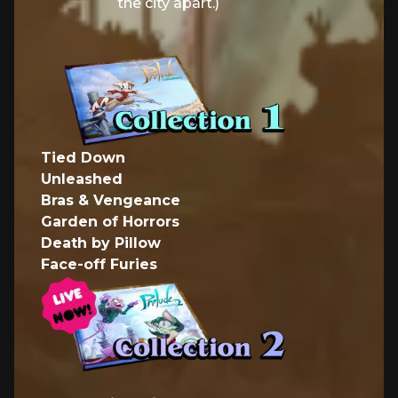
the city apart.)
Tied Down
Unleashed
Bras & Vengeance
Garden of Horrors
Death by Pillow
Face-off Furies