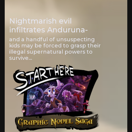
Nightmarish evil
infiltrates Anduruna-
and a handful of unsuspecting
kids may be forced to grasp their
illegal supernatural powers to
survive...